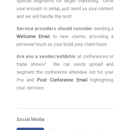
special segments for target marketing. Once
your account is setup, just send us your content
and we will handle the rest!
Service providers should consider
sending a
Welcome Email
to new clients, providing a
personal touch as your build your client base.
Are you a vender/exhibitor
at conferences or
trade shows? We can easily upload and
segment the conference attendee list for your
Pre and
Post Conference Email
highlighting
your services.
Social Media