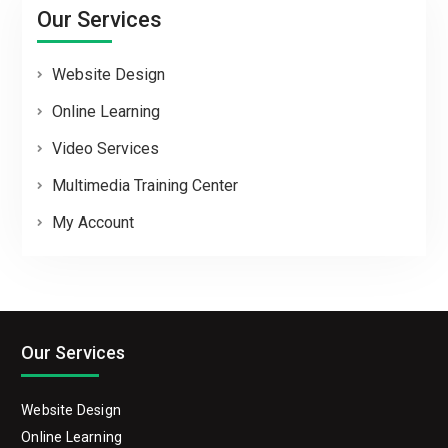
Our Services
Website Design
Online Learning
Video Services
Multimedia Training Center
My Account
Our Services
Website Design
Online Learning