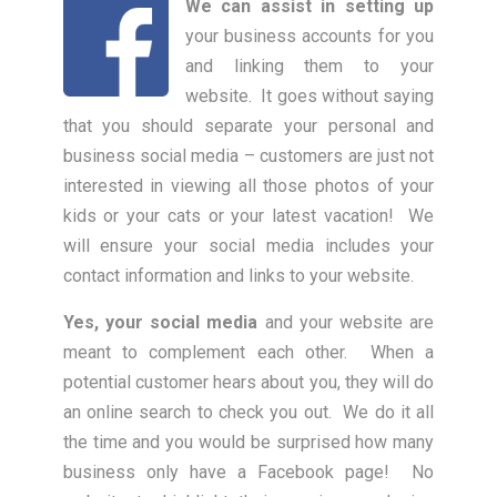
We can assist in setting up
your business accounts for you
and linking them to your
website. It goes without saying
that you should separate your personal and
business social media – customers are just not
interested in viewing all those photos of your
kids or your cats or your latest vacation! We
will ensure your social media includes your
contact information and links to your website.
Yes, your social media
and your website are
meant to complement each other. When a
potential customer hears about you, they will do
an online search to check you out. We do it all
the time and you would be surprised how many
business only have a Facebook page! No