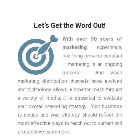
Let’s Get the Word Out!
With over 30 years of
marketing
experience,
one thing remains constant
– marketing is an ongoing
process. And while
marketing distribution channels have evolved
and technology allows a broader reach through
a variety of media, it is essential to evaluate
your overall marketing strategy. Your business
is unique and your strategy should reflect the
most effective ways to reach out to current and
prospective customers.