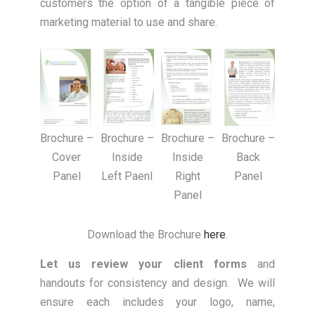
customers the option of a tangible piece of
marketing material to use and share.
Brochure –
Brochure –
Brochure –
Brochure –
Cover
Inside
Back
Inside
Panel
Left Paenl
Panel
Right
Panel
Download the Brochure
here
.
Let us review your client forms
and
handouts for consistency and design. We will
ensure each includes your logo, name,