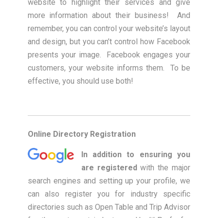
website to highlight their services and give
more information about their business! And
remember, you can control your website’s layout
and design, but you can’t control how Facebook
presents your image. Facebook engages your
customers, your website informs them. To be
effective, you should use both!
Online Directory Registration
In addition to ensuring you
are registered
with the major
search engines and setting up your profile, we
can also register you for industry specific
directories such as Open Table and Trip Advisor