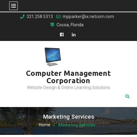
Skip
321.258.5313
mpparker@ix.netcom.com
to
Cocoa, Florida
content
Facebook
LinkedIn
Computer Management
Corporation
Website Design & Online Learning Solutions
Marketing Services
Home
Marketing Services