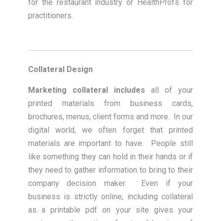
for the restaurant industry or HealthProfs for
practitioners.
Collateral Design
Marketing collateral includes
all of your
printed materials from business cards,
brochures, menus, client forms and more. In our
digital world, we often forget that printed
materials are important to have. People still
like something they can hold in their hands or if
they need to gather information to bring to their
company decision maker. Even if your
business is strictly online, including collateral
as a printable pdf on your site gives your