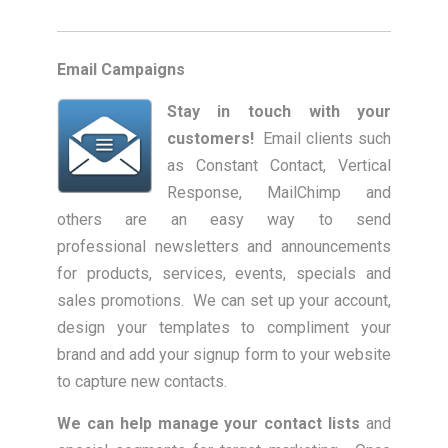
Email Campaigns
Stay in touch with your
customers!
Email clients such
as Constant Contact, Vertical
Response, MailChimp and
others are an easy way to send
professional newsletters and announcements
for products, services, events, specials and
sales promotions. We can set up your account,
design your templates to compliment your
brand and add your signup form to your website
to capture new contacts.
We can help manage your contact lists
and