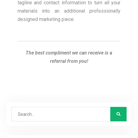
tagline and contact information to turn all your
materials into an additional professionally
designed marketing piece.
The best compliment we can receive is a
referral from you!
Search
for: