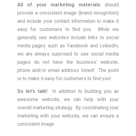
All of your marketing materials
should
provide a consistent image (brand recognition)
and include your contact information to make it
easy for customers to find you. While we
generally see websites include links to social
media pages such as Facebook and LinkedIn,
we are always surprised to see social media
pages do not have the business’ website,
phone and/or email address listed! The point
is to make it easy for customers to find you!
So let’s talk!
In addition to building you an
awesome website, we can help with your
overall marketing strategy. By coordinating your
marketing with your website, we can ensure a
consistent image.