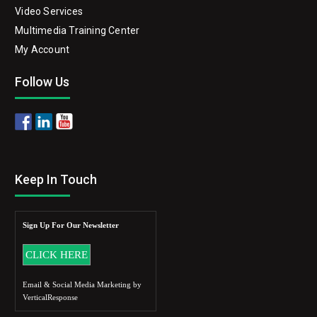
Video Services
Multimedia Training Center
My Account
Follow Us
Keep In Touch
Sign Up For Our Newsletter
Email & Social Media Marketing by
VerticalResponse