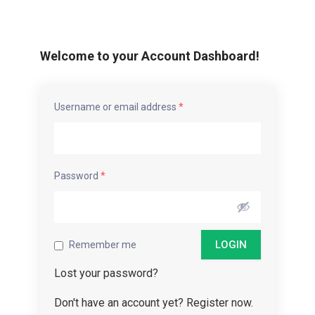
Welcome to your Account Dashboard!
Username or email address
*
Password
*
Remember me
Lost your password?
Don't have an account yet? Register now.