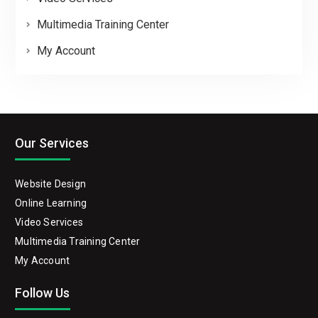
Multimedia Training Center
My Account
Our Services
Website Design
Online Learning
Video Services
Multimedia Training Center
My Account
Follow Us