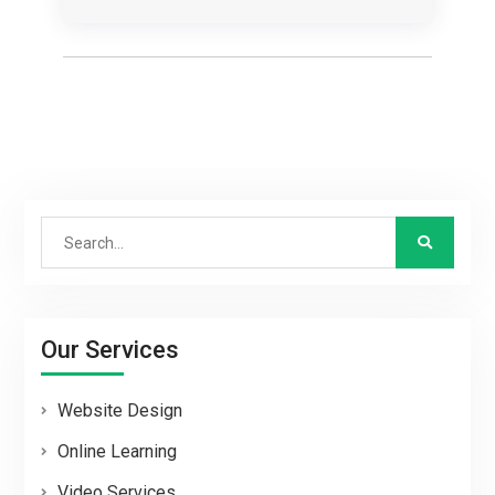
Search
for:
Our Services
Website Design
Online Learning
Video Services