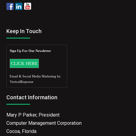
Keep In Touch
Sign Up For Our Newsletter
Email & Social Media Marketing by
VerticalResponse
Contact Information
Mary P Parker, President
Computer Management Corporation
Cocoa, Florida