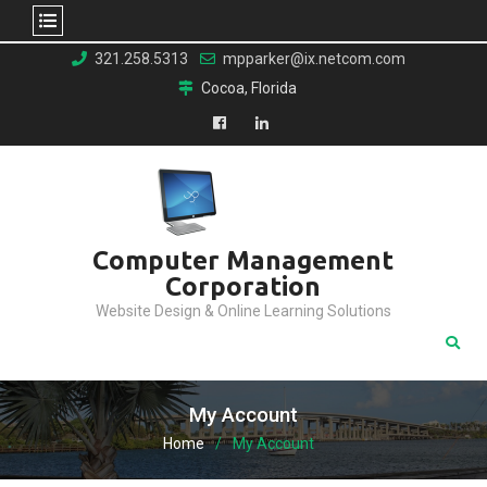
Skip
321.258.5313
mpparker@ix.netcom.com
to
Cocoa, Florida
content
Facebook
LinkedIn
Computer Management
Corporation
Website Design & Online Learning Solutions
My Account
Home
My Account