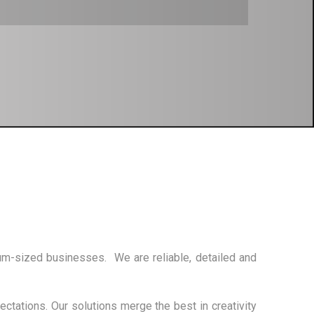
um-sized businesses. We are reliable, detailed and
ctations. Our solutions merge the best in creativity