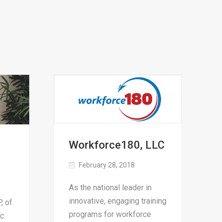
Workforce180, LLC
February 28, 2018
As the national leader in
innovative, engaging training
, of
programs for workforce
c.