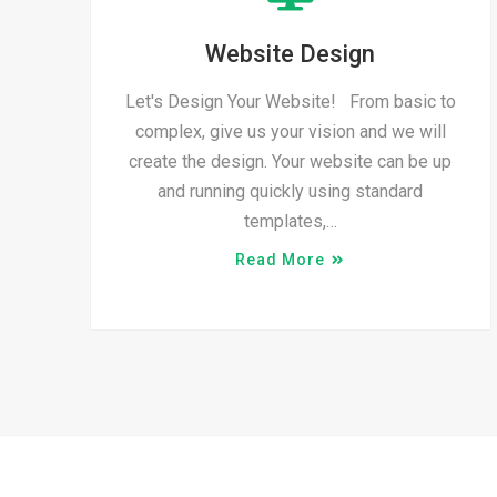
Website Design
Let's Design Your Website! From basic to
complex, give us your vision and we will
create the design. Your website can be up
and running quickly using standard
templates,…
Read More