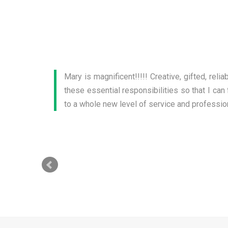
Mary knows Marketing! I am very pleased wi
business stand out. Additionally, the brochu
require my attention. Mary is easy to work wit