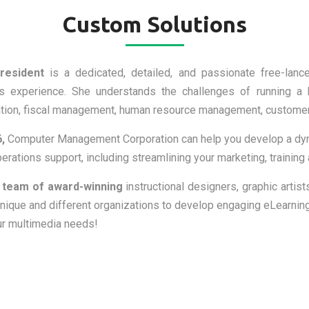
Custom Solutions
resident
is a dedicated, detailed, and passionate free-lanc
s experience. She understands the challenges of running a b
ation, fiscal management, human resource management, customer 
,
Computer Management Corporation can help you develop a dyna
rations support, including streamlining your marketing, training
 team of award-winning
instructional designers, graphic artist
nique and different organizations to develop engaging eLearning
our multimedia needs!