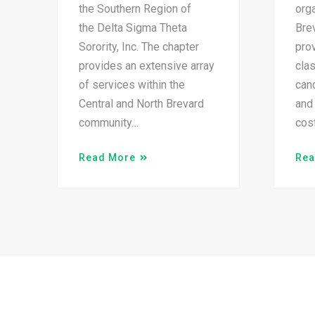
the Southern Region of
orga
the Delta Sigma Theta
Brev
Sorority, Inc. The chapter
prov
provides an extensive array
cla
of services within the
canc
Central and North Brevard
and 
community…
cos
Read More
Rea