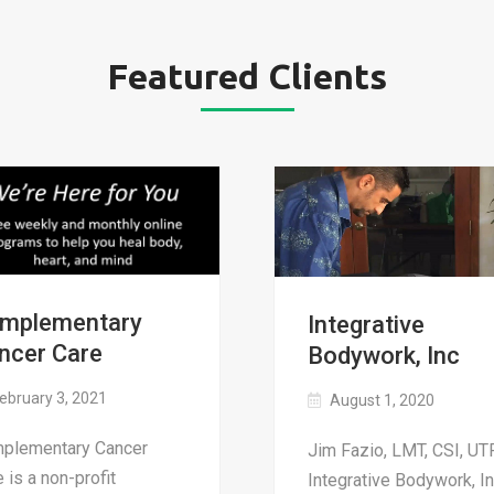
Featured Clients
mplementary
Integrative
ncer Care
Bodywork, Inc
ebruary 3, 2021
August 1, 2020
plementary Cancer
Jim Fazio, LMT, CSI, UTP
 is a non-profit
Integrative Bodywork, In