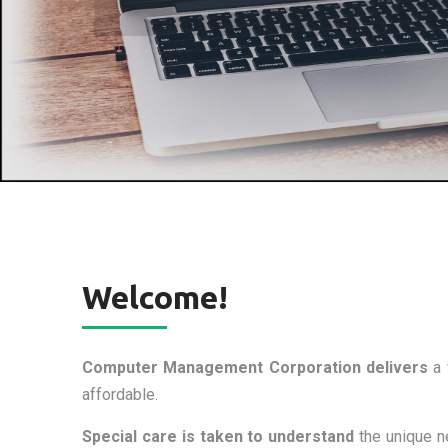
Welcome!
Computer Management Corporation delivers
a 
affordable.
Special care is taken to understand
the unique ne