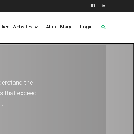
Facebook
LinkedIn
Client Websites
About Mary
Login
s
derstand the
they wish to
ns that exceed
ness, their
h…