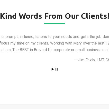
Kind Words From Our Clients
th the work she has done for me and I recommend her experti
res Mary made for me have helped my business to market itself, 
h, she’s patient, and most of all, she will help your business ma
Brendan Zachar, A.P.
Back