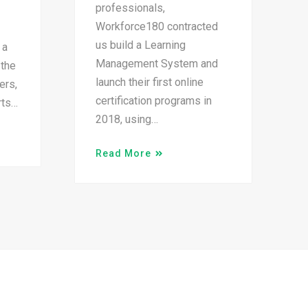
professionals,
Workforce180 contracted
us build a Learning
 a
Management System and
 the
launch their first online
ers,
certification programs in
rts…
2018, using…
Read More