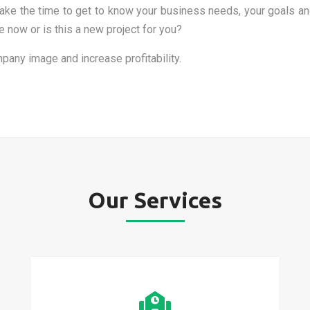
l take the time to get to know your business needs, your goals
now or is this a new project for you?
pany image and increase profitability.
Our Services