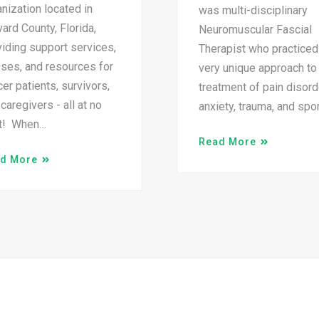
nization located in
was multi-disciplinary
ard County, Florida,
Neuromuscular Fascial
iding support services,
Therapist who practiced
sses, and resources for
very unique approach to
er patients, survivors,
treatment of pain disord
caregivers - all at no
anxiety, trauma, and spo
t! When…
Read More
d More