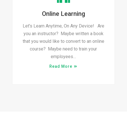
Online Learning
Let's Learn Anytime, On Any Device! Are
you an instructor? Maybe written a book
that you would like to convert to an online
course? Maybe need to train your
employees…
Read More