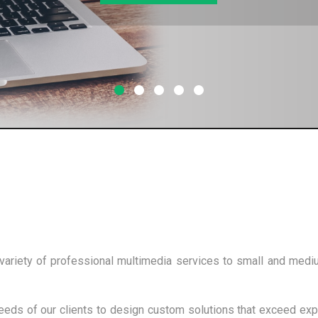
variety of professional multimedia services to small and medi
eds of our clients to design custom solutions that exceed expe