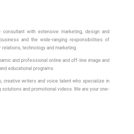
e consultant with extensive marketing, design and
usiness and the wide-ranging responsibilities of
relations, technology and marketing.
mic and professional online and off-line image and
 and educational programs.
s, creative writers and voice talent who specialize in
 solutions and promotional videos. We are your one-