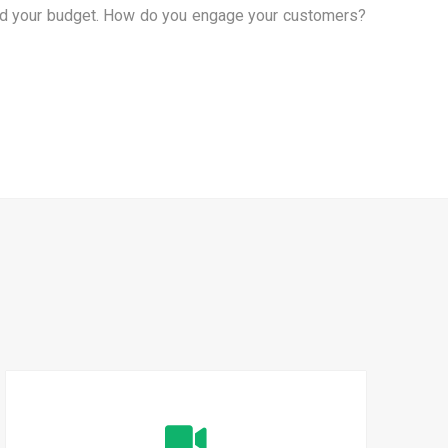
 and your budget. How do you engage your customers?