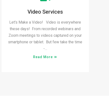
Video Services
Let's Make a Video! Video is everywhere
these days! From recorded webinars and
Zoom meetings to videos captured on your
smartphone or tablet. But few take the time
-…
Read More