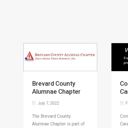
Brevard County
Co
Alumnae Chapter
Ca
July 7, 2022
F
The Brevard County
Com
Alumnae Chapter is part of
Care