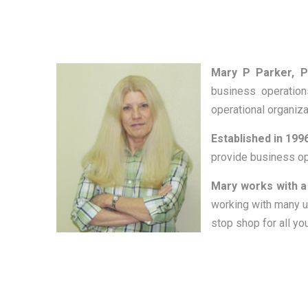
Mary P Parker, P
business operation
operational organiz
Established in 1996
provide business ope
Mary works with a
working with many u
stop shop for all y