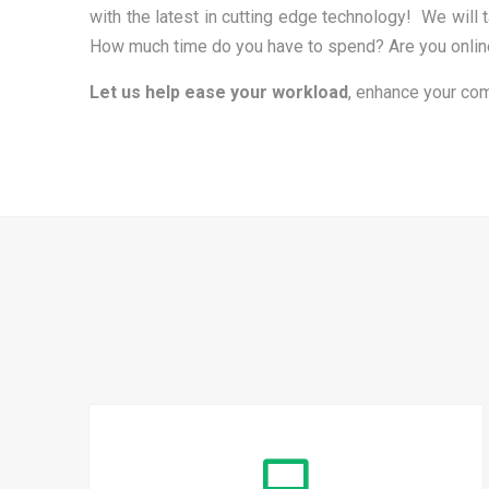
with the latest in cutting edge technology! We wil
How much time do you have to spend? Are you online 
Let us help ease your workload
, enhance your com