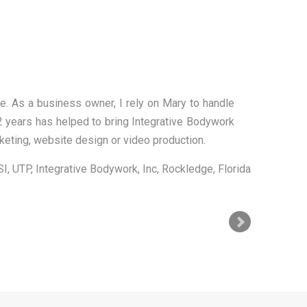
!
se to anyone searching for a way to make their
allowing me to concentrate on other matters that
ke money!!
OnPoint Acupuncture & Wellness
Rockledge, Florida