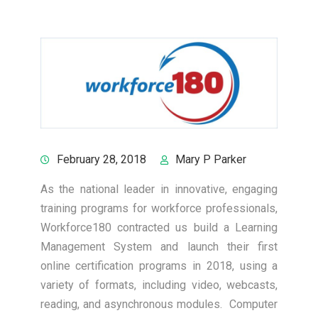
February 28, 2018
Mary P Parker
As the national leader in innovative, engaging
training programs for workforce professionals,
Workforce180 contracted us build a Learning
Management System and launch their first
online certification programs in 2018, using a
variety of formats, including video, webcasts,
reading, and asynchronous modules. Computer