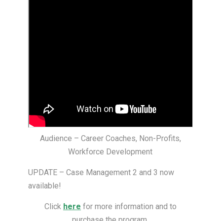
Audience – Career Coaches, Non-Profits,
Workforce Development
UPDATE – Case Management 2 and 3 now
available!
Click
here
for more information and to
purchase the program.