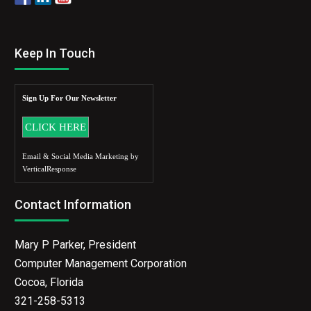
Keep In Touch
Sign Up For Our Newsletter
Email & Social Media Marketing by
VerticalResponse
Contact Information
Mary P Parker, President
Computer Management Corporation
Cocoa, Florida
321-258-5313