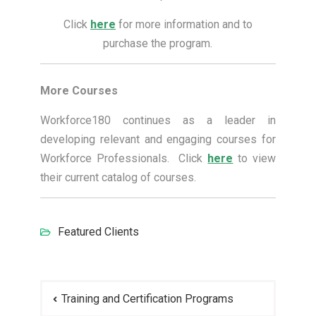
Click
here
for more information and to
purchase the program.
More Courses
Workforce180 continues as a leader in
developing relevant and engaging courses for
Workforce Professionals. Click
here
to view
their current catalog of courses.
Featured Clients
Post
Training and Certification Programs
navigation