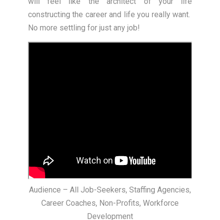
will feel like the architect of your life
constructing the career and life you really want.
No more settling for just any job!
Audience – All Job-Seekers, Staffing Agencies,
Career Coaches, Non-Profits, Workforce
Development