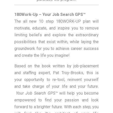
180Work-Up – Your Job Search GPS™
The all new 10 step 180WORK-UP plan will
motivate, educate, and inspire you to remove
limiting beliefs and explore the extraordinary
possibilities that exist within, while laying the
groundwork for you to achieve career success
and create the life you imagine!
Based on the book written by job-placement
and staffing expert, Pat Troy-Brooks, this is
your opportunity to re-tool, reinvent yourself
and take charge of your life and your future.
Your Job Search GPS™
will help you become
empowered to find your passion and look
forward to a brighter future. With each step, you