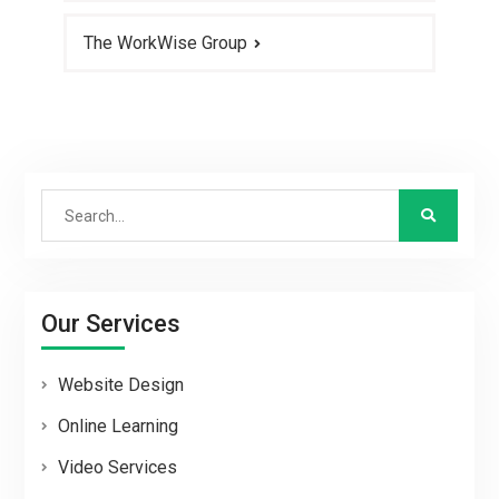
The WorkWise Group
Search
for:
Our Services
Website Design
Online Learning
Video Services