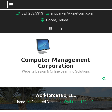
Skip
321.258.5313
mpparker@ix.netcom.com
to
Cocoa, Florida
content
Facebook
LinkedIn
Computer Management
Corporation
Website Design & Online Learning Solutions
Workforce180, LLC
Home
Featured Clients
Workforce180, LLC