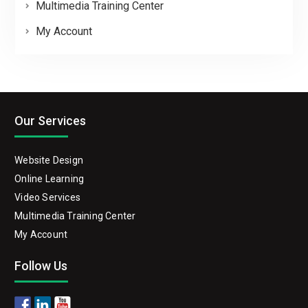
Multimedia Training Center
My Account
Our Services
Website Design
Online Learning
Video Services
Multimedia Training Center
My Account
Follow Us