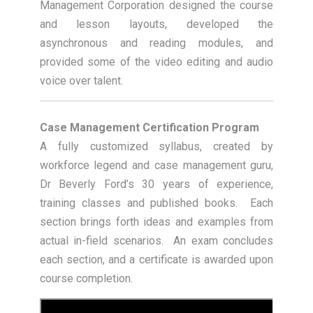
Management Corporation designed the course
and lesson layouts, developed the
asynchronous and reading modules, and
provided some of the video editing and audio
voice over talent.
Case Management Certification Program
A fully customized syllabus, created by
workforce legend and case management guru,
Dr Beverly Ford’s 30 years of experience,
training classes and published books. Each
section brings forth ideas and examples from
actual in-field scenarios. An exam concludes
each section, and a certificate is awarded upon
course completion.