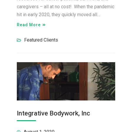
caregivers – all at no cost! When the pandemic
hit in early 2020, they quickly moved all…
Read More
Featured Clients
Integrative Bodywork, Inc
August 1, 2020