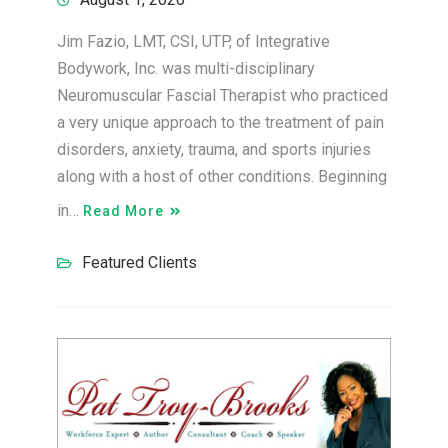
Jim Fazio, LMT, CSI, UTP, of Integrative
Bodywork, Inc. was multi-disciplinary
Neuromuscular Fascial Therapist who practiced
a very unique approach to the treatment of pain
disorders, anxiety, trauma, and sports injuries
along with a host of other conditions. Beginning
in…
Read More
Featured Clients