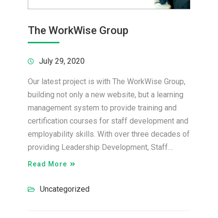
The WorkWise Group
July 29, 2020
Our latest project is with The WorkWise Group,
building not only a new website, but a learning
management system to provide training and
certification courses for staff development and
employability skills. With over three decades of
providing Leadership Development, Staff…
Read More
Uncategorized