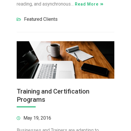
reading, and asynchronous…
Read More
Featured Clients
Training and Certification
Programs
May 19, 2016
Businesses and Trainers are adapting to