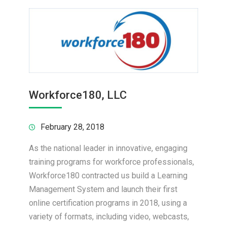
Workforce180, LLC
February 28, 2018
As the national leader in innovative, engaging
training programs for workforce professionals,
Workforce180 contracted us build a Learning
Management System and launch their first
online certification programs in 2018, using a
variety of formats, including video, webcasts,