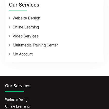
Our Services
Website Design
Online Learning
Video Services
Multimedia Training Center
My Account
Our Services
Website Design
Online Learning