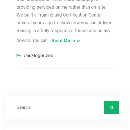
providing services online rather than on-site.
We built a Training and Certification Center
several years ago to show how you can deliver
training in a fully responsive format and on any
device. You can…
Read More
Uncategorized
Search
for: