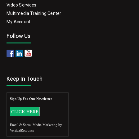
Video Services
Multimedia Training Center
My Account
Follow Us
Keep In Touch
Sign Up For Our Newsletter
Email & Social Media Marketing by
VerticalResponse