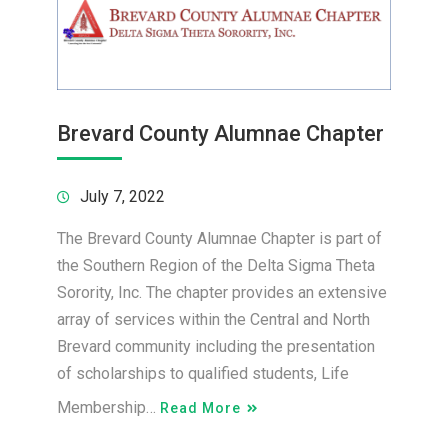
Brevard County Alumnae Chapter
July 7, 2022
The Brevard County Alumnae Chapter is part of
the Southern Region of the Delta Sigma Theta
Sorority, Inc. The chapter provides an extensive
array of services within the Central and North
Brevard community including the presentation
of scholarships to qualified students, Life
Membership…
Read More