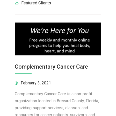
Featured Clients
Complementary Cancer Care
February 3, 2021
Complementary Cancer Care is a non-profit
organization located in Brevard County, Florida,
providing support services, classes, and
resources for cancer patients, survivors, and