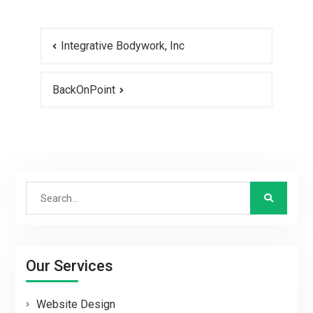
Post
Integrative Bodywork, Inc
navigation
BackOnPoint
Search
for:
Our Services
Website Design