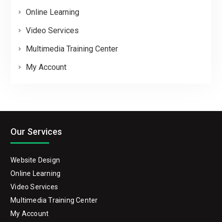
Online Learning
Video Services
Multimedia Training Center
My Account
Our Services
Website Design
Online Learning
Video Services
Multimedia Training Center
My Account