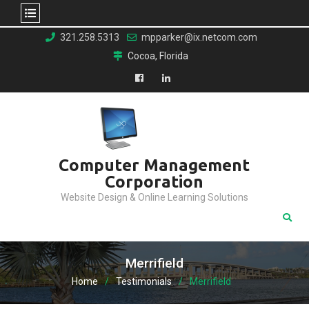
Skip
321.258.5313
mpparker@ix.netcom.com
to
Cocoa, Florida
content
Facebook
LinkedIn
Computer Management
Corporation
Website Design & Online Learning Solutions
Merrifield
Home
Testimonials
Merrifield