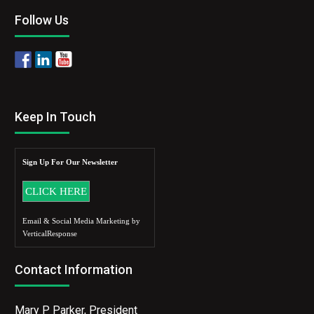
Follow Us
Keep In Touch
Sign Up For Our Newsletter
Email & Social Media Marketing by
VerticalResponse
Contact Information
Mary P Parker, President