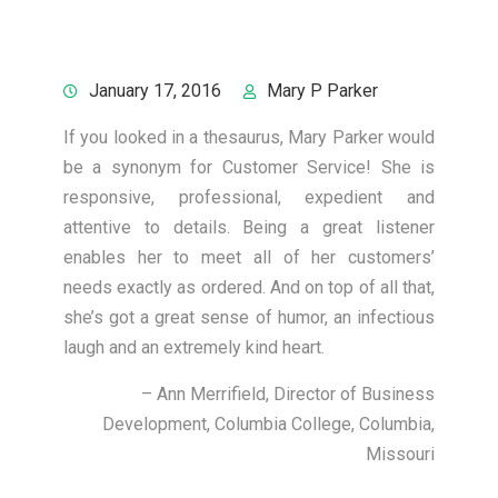
January 17, 2016
Mary P Parker
If you looked in a thesaurus, Mary Parker would
be a synonym for Customer Service! She is
responsive, professional, expedient and
attentive to details. Being a great listener
enables her to meet all of her customers’
needs exactly as ordered. And on top of all that,
she’s got a great sense of humor, an infectious
laugh and an extremely kind heart.
Ann Merrifield
Director of Business
Development
Columbia College
Columbia,
Missouri